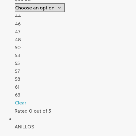
44
46
47
48
50
53
55
57
58
61
63
Clear
Rated
0
out of 5
ANILLOS