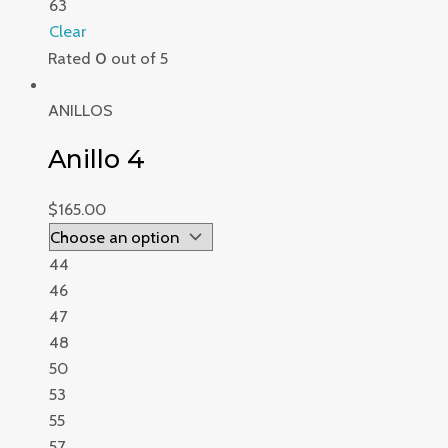
63
Clear
Rated
0
out of 5
ANILLOS
Anillo 4
$
165.00
44
46
47
48
50
53
55
57