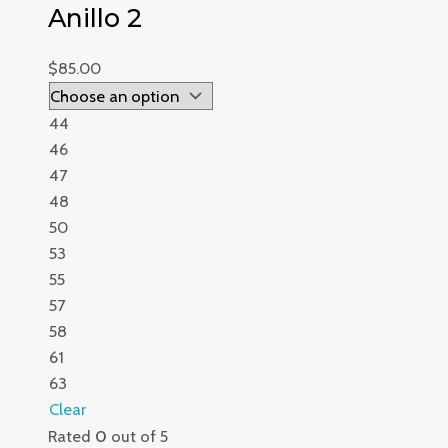
Anillo 2
$
85.00
44
46
47
48
50
53
55
57
58
61
63
Clear
Rated
0
out of 5