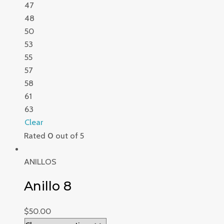
47
48
50
53
55
57
58
61
63
Clear
Rated
0
out of 5
ANILLOS
Anillo 8
$
50.00