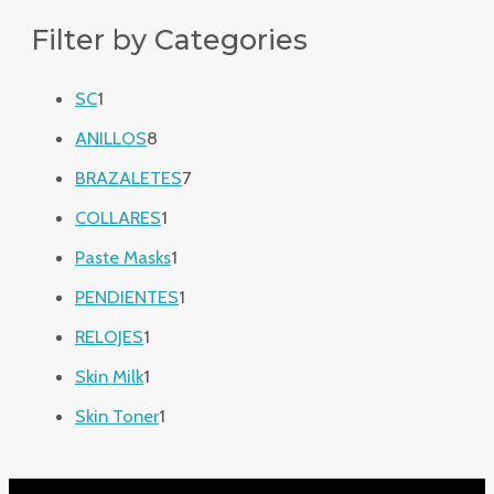
Filter by Categories
SC
1
ANILLOS
8
BRAZALETES
7
COLLARES
1
Paste Masks
1
PENDIENTES
1
RELOJES
1
Skin Milk
1
Skin Toner
1