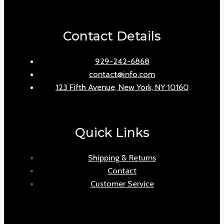
Contact Details
929-242-6868
contact@info.com
123 Fifth Avenue, New York, NY 10160
Quick Links
Shipping & Returns
Contact
Customer Service