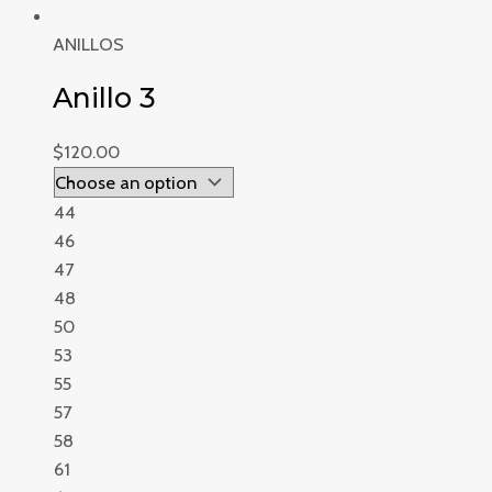
ANILLOS
Anillo 3
$
120.00
44
46
47
48
50
53
55
57
58
61