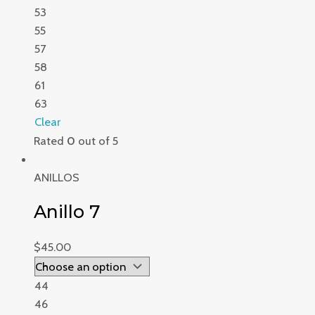
53
55
57
58
61
63
Clear
Rated
0
out of 5
ANILLOS
Anillo 7
$
45.00
44
46