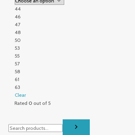
44
46
47
48
50
53
55
57
58
61
63
Clear
Rated
0
out of 5