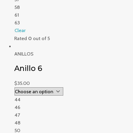
58
61
63
Clear
Rated
0
out of 5
ANILLOS
Anillo 6
$
35.00
44
46
47
48
50