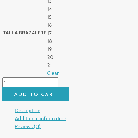
13
14
15
16
TALLA BRAZALETE
17
18
19
20
21
Clear
ADD TO CART
Description
Additional information
Reviews (0)