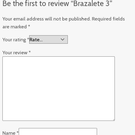
Be the first to review “Brazalete 3”
Your email address will not be published.
Required fields
are marked
*
Your rating
*
Your review
*
Name
*