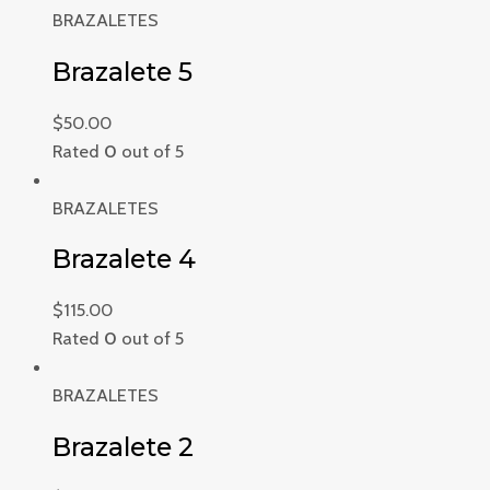
BRAZALETES
Brazalete 5
$
50.00
Rated
0
out of 5
BRAZALETES
Brazalete 4
$
115.00
Rated
0
out of 5
BRAZALETES
Brazalete 2