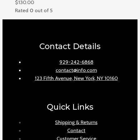
$
130.00
Rated
0
out of 5
Contact Details
929-242-6868
contact@info.com
123 Fifth Avenue, New York, NY 10160
Quick Links
Shipping & Returns
Contact
Customer Service