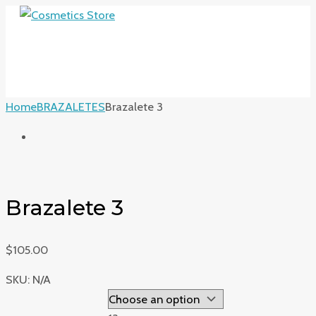
MAIN
Skip
Brazalete
MENU
to
3
content
quantity
Home
BRAZALETES
Brazalete 3
Brazalete 3
$
105.00
SKU:
N/A