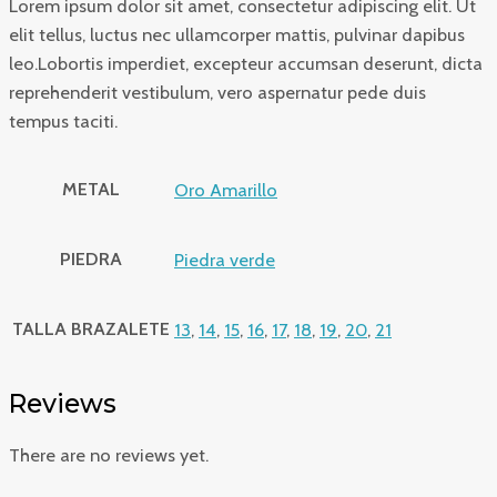
Lorem ipsum dolor sit amet, consectetur adipiscing elit. Ut
elit tellus, luctus nec ullamcorper mattis, pulvinar dapibus
leo.Lobortis imperdiet, excepteur accumsan deserunt, dicta
reprehenderit vestibulum, vero aspernatur pede duis
tempus taciti.
METAL
Oro Amarillo
PIEDRA
Piedra verde
TALLA BRAZALETE
13
,
14
,
15
,
16
,
17
,
18
,
19
,
20
,
21
Reviews
There are no reviews yet.