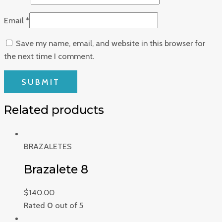
Email
*
Save my name, email, and website in this browser for
the next time I comment.
Related products
BRAZALETES
Brazalete 8
$
140.00
Rated
0
out of 5